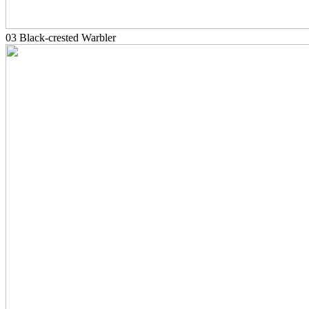
03 Black-crested Warbler