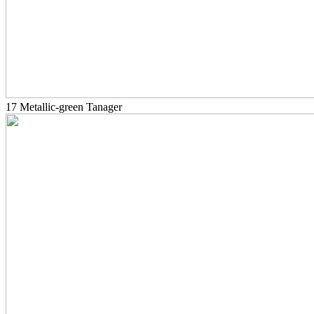
17 Metallic-green Tanager