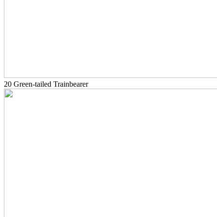
20 Green-tailed Trainbearer