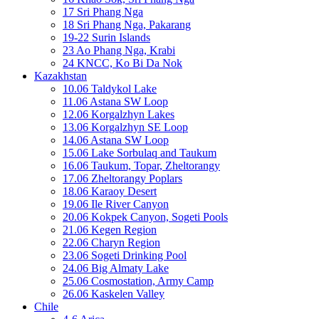
17 Sri Phang Nga
18 Sri Phang Nga, Pakarang
19-22 Surin Islands
23 Ao Phang Nga, Krabi
24 KNCC, Ko Bi Da Nok
Kazakhstan
10.06 Taldykol Lake
11.06 Astana SW Loop
12.06 Korgalzhyn Lakes
13.06 Korgalzhyn SE Loop
14.06 Astana SW Loop
15.06 Lake Sorbulaq and Taukum
16.06 Taukum, Topar, Zheltorangy
17.06 Zheltorangy Poplars
18.06 Karaoy Desert
19.06 Ile River Canyon
20.06 Kokpek Canyon, Sogeti Pools
21.06 Kegen Region
22.06 Charyn Region
23.06 Sogeti Drinking Pool
24.06 Big Almaty Lake
25.06 Cosmostation, Army Camp
26.06 Kaskelen Valley
Chile