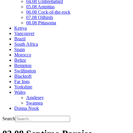
04.08 Umbrellabird
05.08 Antpittas
06.08 Cock-of-the-rock
07.08 Oilbirds
08.08 Pittasoma
Kenya
Vancouver
Brazil
South Africa
Spain
Morocco
Belize
Bempton
Swillington
Blacktoft
Far Ings
Yorkshire
Wales
Anglesey
Swansea
Donna Nook
Search