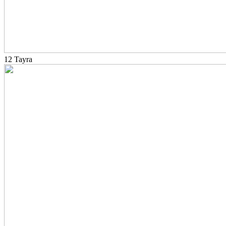
12 Tayra