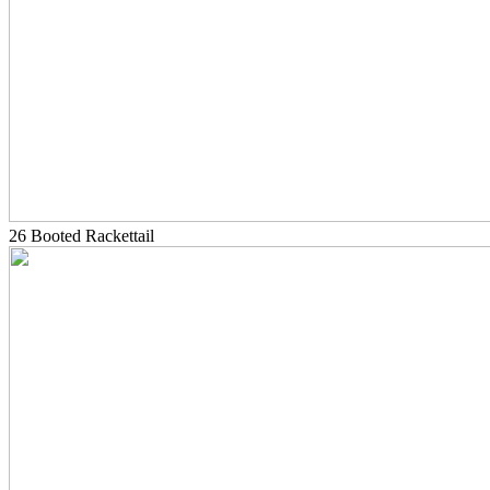
26 Booted Rackettail