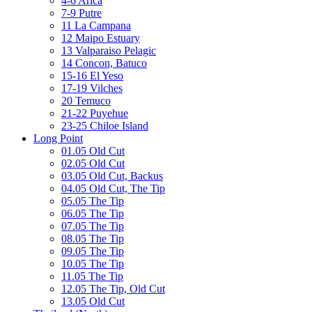
4-6 Arica
7-9 Putre
11 La Campana
12 Maipo Estuary
13 Valparaiso Pelagic
14 Concon, Batuco
15-16 El Yeso
17-19 Vilches
20 Temuco
21-22 Puyehue
23-25 Chiloe Island
Long Point
01.05 Old Cut
02.05 Old Cut
03.05 Old Cut, Backus
04.05 Old Cut, The Tip
05.05 The Tip
06.05 The Tip
07.05 The Tip
08.05 The Tip
09.05 The Tip
10.05 The Tip
11.05 The Tip
12.05 The Tip, Old Cut
13.05 Old Cut