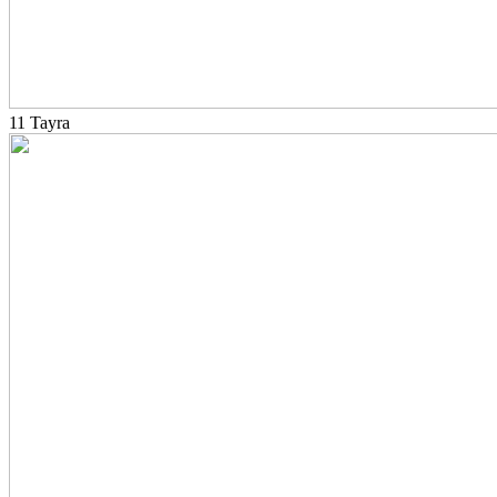
11 Tayra