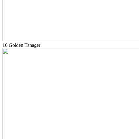
16 Golden Tanager