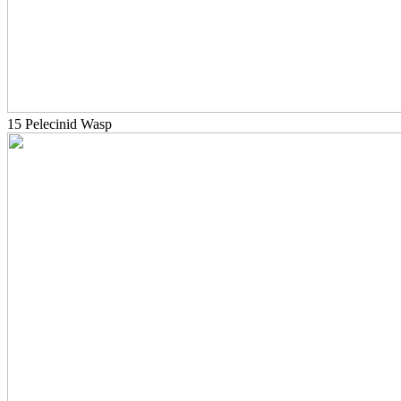
15 Pelecinid Wasp