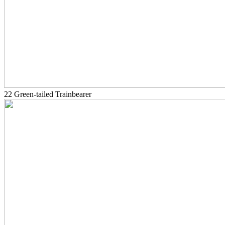
22 Green-tailed Trainbearer