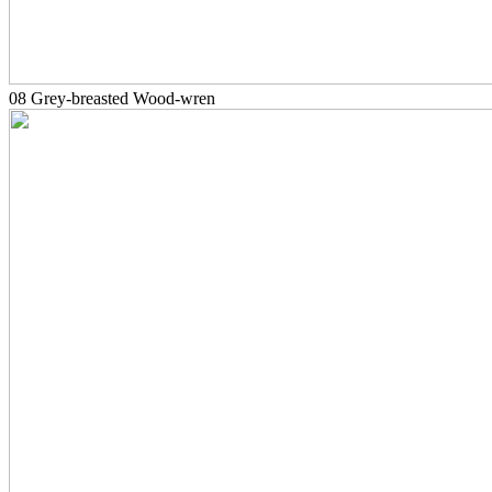
08 Grey-breasted Wood-wren