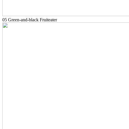
05 Green-and-black Fruiteater