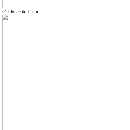
01 Pinocchio Lizard