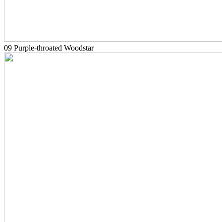
09 Purple-throated Woodstar