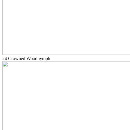
24 Crowned Woodnymph