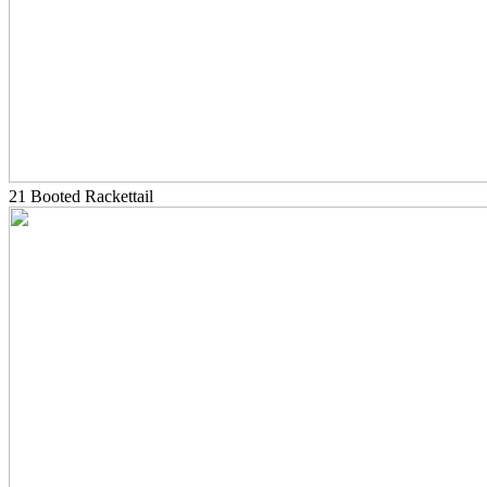
21 Booted Rackettail