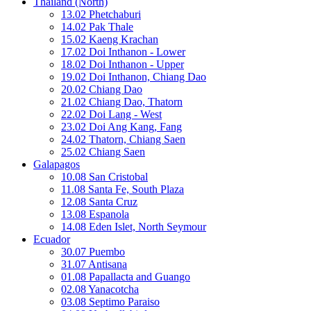
Thailand (North)
13.02 Phetchaburi
14.02 Pak Thale
15.02 Kaeng Krachan
17.02 Doi Inthanon - Lower
18.02 Doi Inthanon - Upper
19.02 Doi Inthanon, Chiang Dao
20.02 Chiang Dao
21.02 Chiang Dao, Thatorn
22.02 Doi Lang - West
23.02 Doi Ang Kang, Fang
24.02 Thatorn, Chiang Saen
25.02 Chiang Saen
Galapagos
10.08 San Cristobal
11.08 Santa Fe, South Plaza
12.08 Santa Cruz
13.08 Espanola
14.08 Eden Islet, North Seymour
Ecuador
30.07 Puembo
31.07 Antisana
01.08 Papallacta and Guango
02.08 Yanacotcha
03.08 Septimo Paraiso