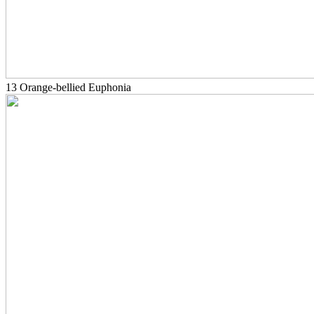
13 Orange-bellied Euphonia