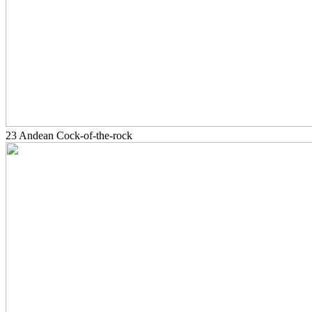
23 Andean Cock-of-the-rock