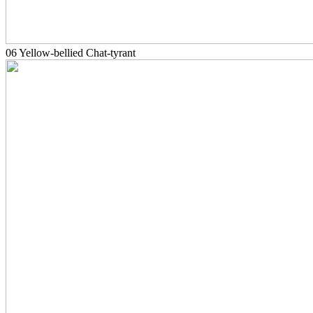
06 Yellow-bellied Chat-tyrant