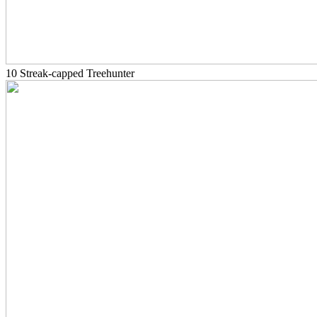
10 Streak-capped Treehunter