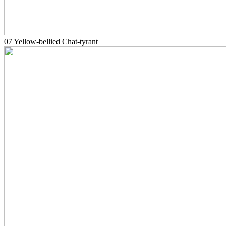
07 Yellow-bellied Chat-tyrant