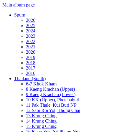
Main album page
Spurn
2026
2025
2024
2023
2022
2021
2020
2019
2018
2017
2016
Thailand (South)
6-7 Khok Kham
8 Kaeng Krachan (Upper)
9 Kaeng Krachan (Lower)
10 KK (Upper), Phetchaburi
11 Pak Thale, Kui Buri NP
12 Sam Roi Yot, Thong Chai
13 Krung Ching
14 Krung Ching
15 Krung Ching
16 Khao Sok, Sri Phang Nga