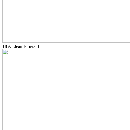
18 Andean Emerald