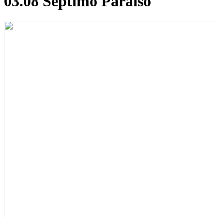
03.08 Septimo Paraiso