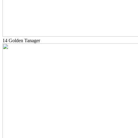
14 Golden Tanager