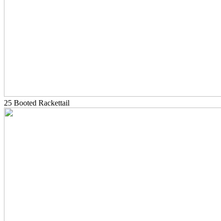
25 Booted Rackettail