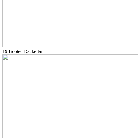
19 Booted Rackettail