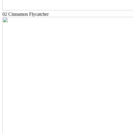
02 Cinnamon Flycatcher