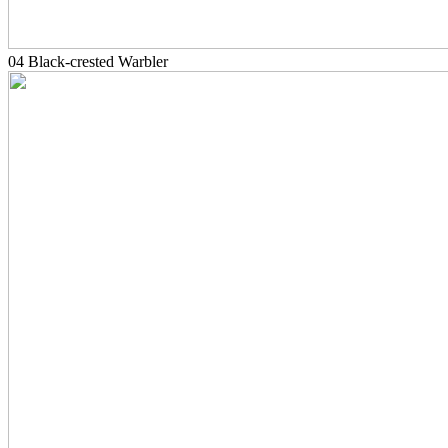
04 Black-crested Warbler