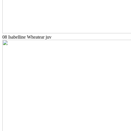
08 Isabelline Wheatear juv