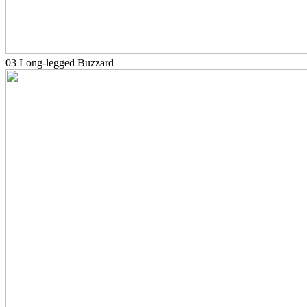
03 Long-legged Buzzard