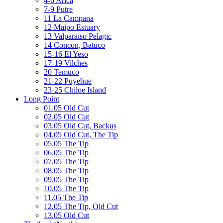
4-6 Arica
7-9 Putre
11 La Campana
12 Maipo Estuary
13 Valparaiso Pelagic
14 Concon, Batuco
15-16 El Yeso
17-19 Vilches
20 Temuco
21-22 Puyehue
23-25 Chiloe Island
Long Point
01.05 Old Cut
02.05 Old Cut
03.05 Old Cut, Backus
04.05 Old Cut, The Tip
05.05 The Tip
06.05 The Tip
07.05 The Tip
08.05 The Tip
09.05 The Tip
10.05 The Tip
11.05 The Tip
12.05 The Tip, Old Cut
13.05 Old Cut