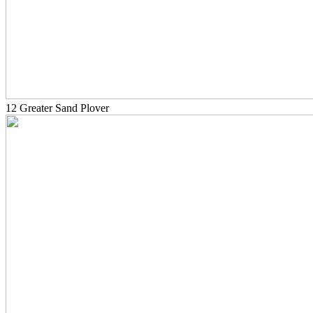
12 Greater Sand Plover