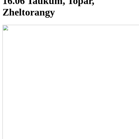
16.06 Taukum, Topar,
Zheltorangy