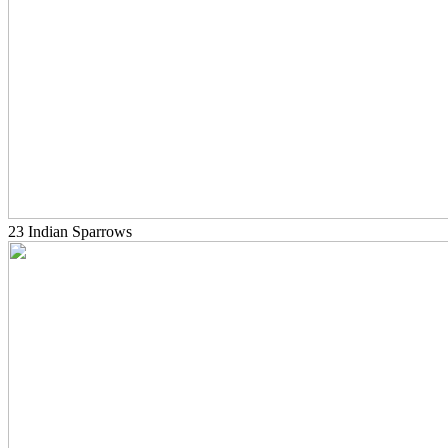
23 Indian Sparrows