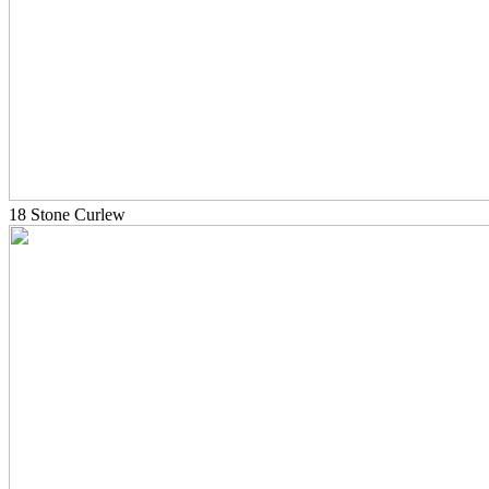
18 Stone Curlew