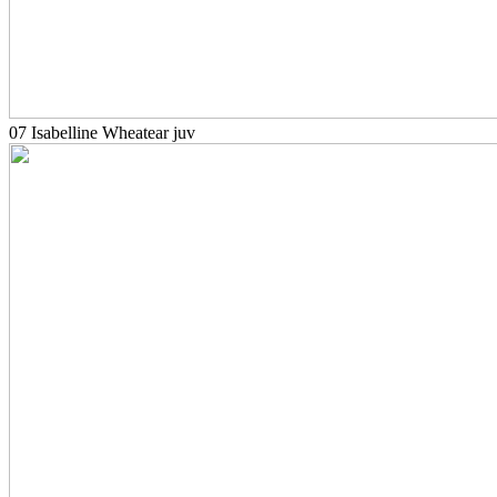
07 Isabelline Wheatear juv