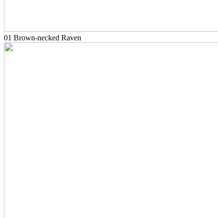
01 Brown-necked Raven