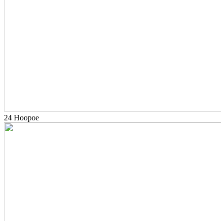
24 Hoopoe