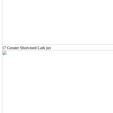
17 Greater Short-toed Lark juv