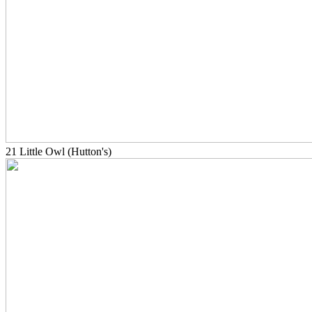
21 Little Owl (Hutton's)