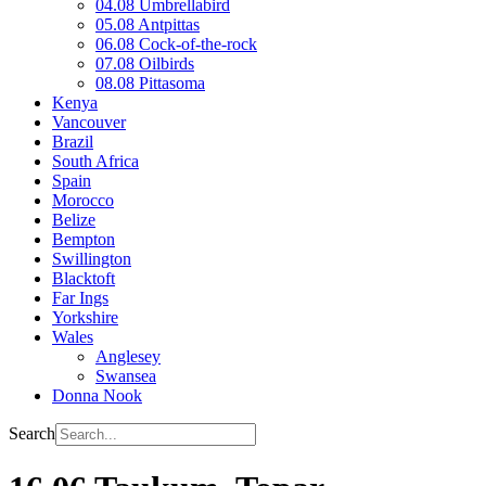
04.08 Umbrellabird
05.08 Antpittas
06.08 Cock-of-the-rock
07.08 Oilbirds
08.08 Pittasoma
Kenya
Vancouver
Brazil
South Africa
Spain
Morocco
Belize
Bempton
Swillington
Blacktoft
Far Ings
Yorkshire
Wales
Anglesey
Swansea
Donna Nook
Search