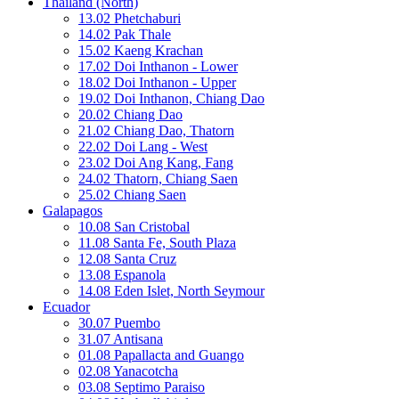
Thailand (North)
13.02 Phetchaburi
14.02 Pak Thale
15.02 Kaeng Krachan
17.02 Doi Inthanon - Lower
18.02 Doi Inthanon - Upper
19.02 Doi Inthanon, Chiang Dao
20.02 Chiang Dao
21.02 Chiang Dao, Thatorn
22.02 Doi Lang - West
23.02 Doi Ang Kang, Fang
24.02 Thatorn, Chiang Saen
25.02 Chiang Saen
Galapagos
10.08 San Cristobal
11.08 Santa Fe, South Plaza
12.08 Santa Cruz
13.08 Espanola
14.08 Eden Islet, North Seymour
Ecuador
30.07 Puembo
31.07 Antisana
01.08 Papallacta and Guango
02.08 Yanacotcha
03.08 Septimo Paraiso