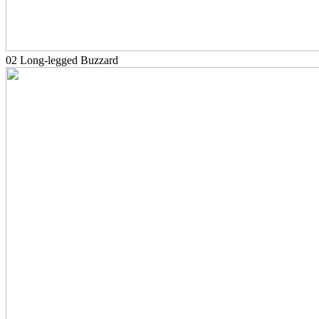
02 Long-legged Buzzard