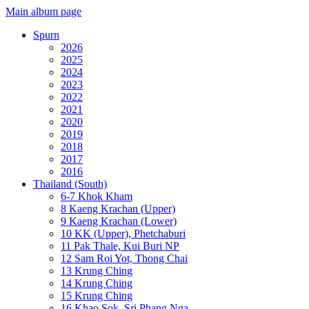
Main album page
Spurn
2026
2025
2024
2023
2022
2021
2020
2019
2018
2017
2016
Thailand (South)
6-7 Khok Kham
8 Kaeng Krachan (Upper)
9 Kaeng Krachan (Lower)
10 KK (Upper), Phetchaburi
11 Pak Thale, Kui Buri NP
12 Sam Roi Yot, Thong Chai
13 Krung Ching
14 Krung Ching
15 Krung Ching
16 Khao Sok, Sri Phang Nga