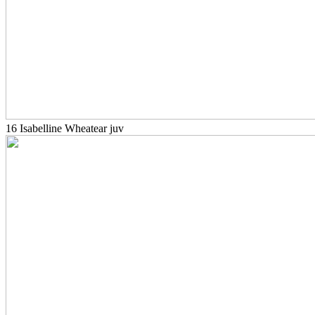
16 Isabelline Wheatear juv