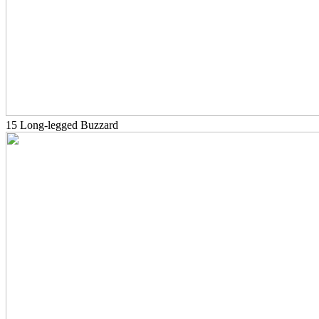
15 Long-legged Buzzard