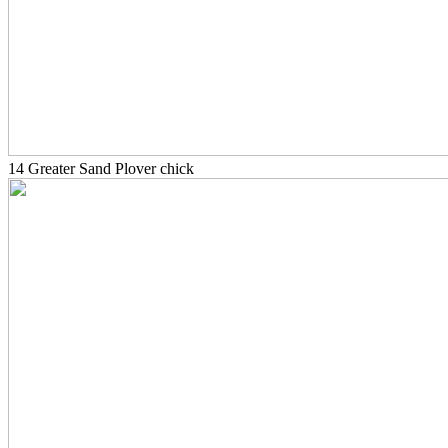
14 Greater Sand Plover chick