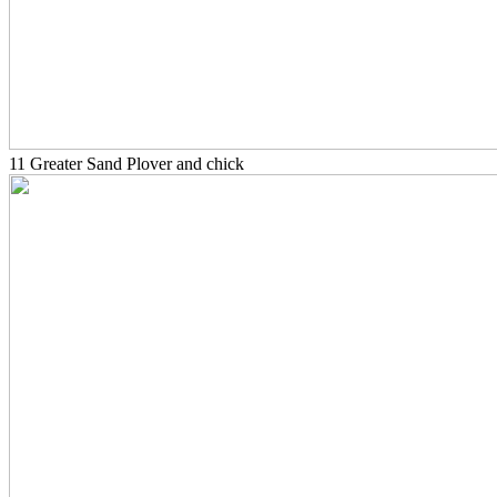
11 Greater Sand Plover and chick