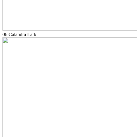
06 Calandra Lark