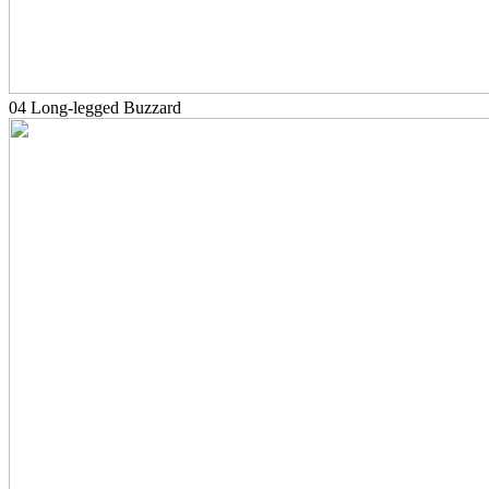
04 Long-legged Buzzard