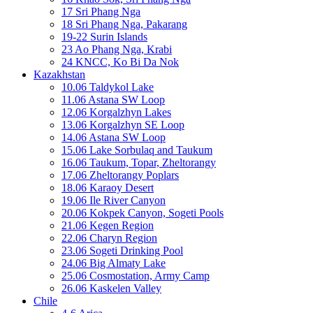
17 Sri Phang Nga
18 Sri Phang Nga, Pakarang
19-22 Surin Islands
23 Ao Phang Nga, Krabi
24 KNCC, Ko Bi Da Nok
Kazakhstan
10.06 Taldykol Lake
11.06 Astana SW Loop
12.06 Korgalzhyn Lakes
13.06 Korgalzhyn SE Loop
14.06 Astana SW Loop
15.06 Lake Sorbulaq and Taukum
16.06 Taukum, Topar, Zheltorangy
17.06 Zheltorangy Poplars
18.06 Karaoy Desert
19.06 Ile River Canyon
20.06 Kokpek Canyon, Sogeti Pools
21.06 Kegen Region
22.06 Charyn Region
23.06 Sogeti Drinking Pool
24.06 Big Almaty Lake
25.06 Cosmostation, Army Camp
26.06 Kaskelen Valley
Chile