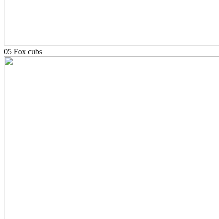
05 Fox cubs