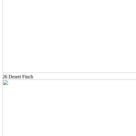
26 Desert Finch