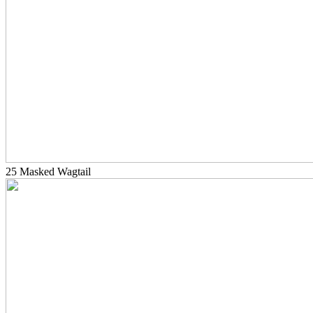
25 Masked Wagtail