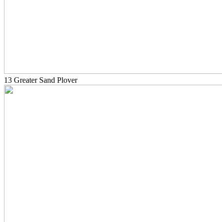
13 Greater Sand Plover