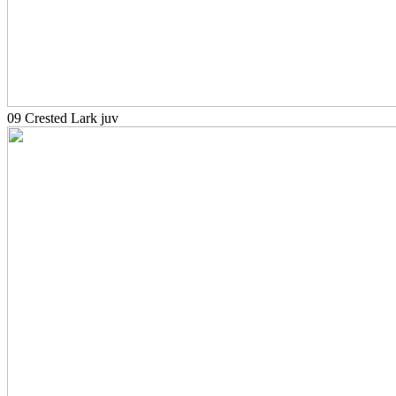
09 Crested Lark juv