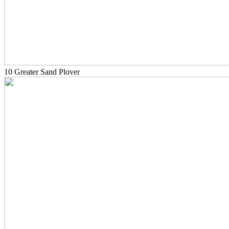
10 Greater Sand Plover