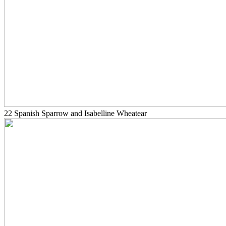
22 Spanish Sparrow and Isabelline Wheatear