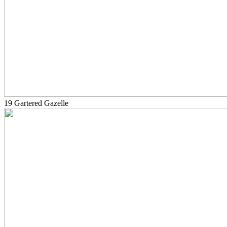
19 Gartered Gazelle