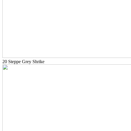
20 Steppe Grey Shrike