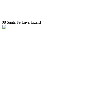
08 Santa Fe Lava Lizard