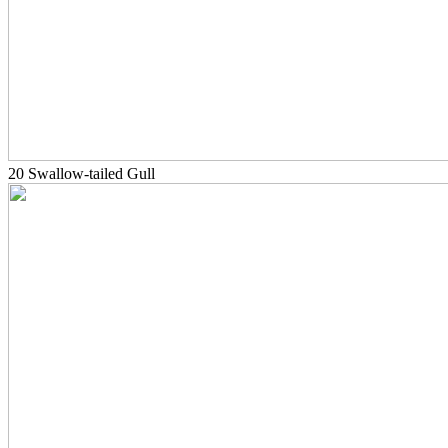
20 Swallow-tailed Gull