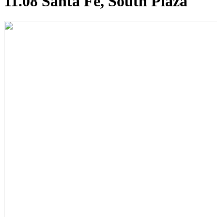
11.08 Santa Fe, South Plaza