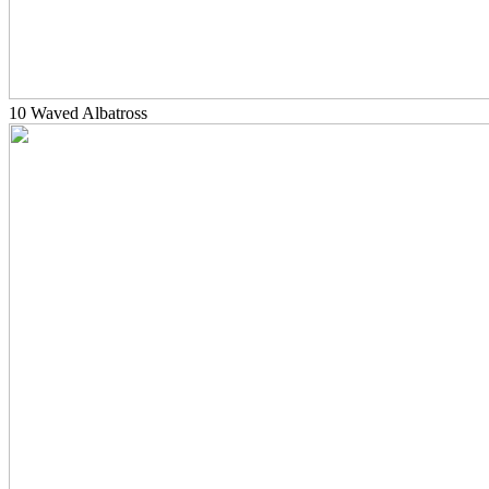
10 Waved Albatross