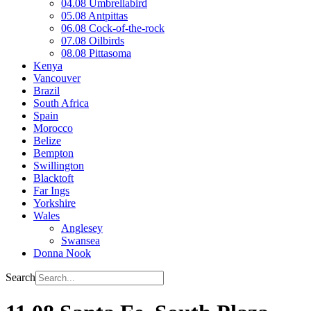
04.08 Umbrellabird
05.08 Antpittas
06.08 Cock-of-the-rock
07.08 Oilbirds
08.08 Pittasoma
Kenya
Vancouver
Brazil
South Africa
Spain
Morocco
Belize
Bempton
Swillington
Blacktoft
Far Ings
Yorkshire
Wales
Anglesey
Swansea
Donna Nook
Search