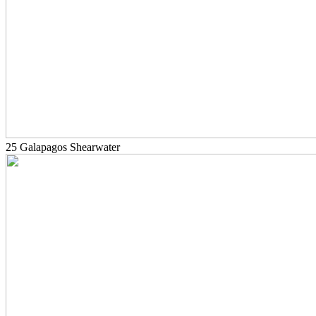
25 Galapagos Shearwater