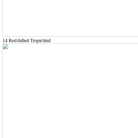
14 Red-billed Tropicbird