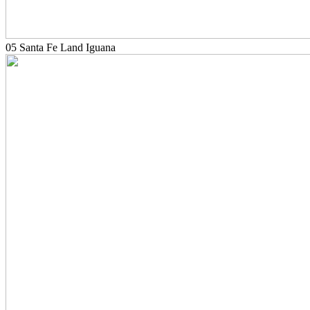
05 Santa Fe Land Iguana