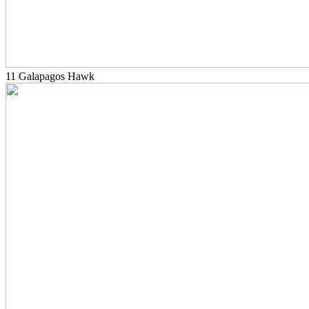
11 Galapagos Hawk