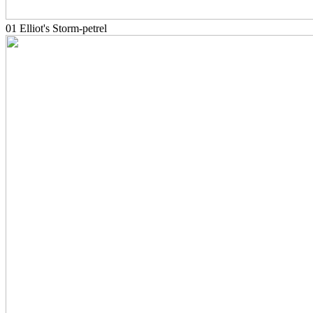
01 Elliot's Storm-petrel