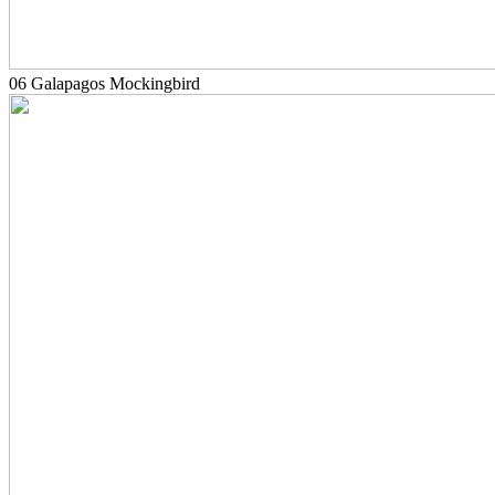
06 Galapagos Mockingbird