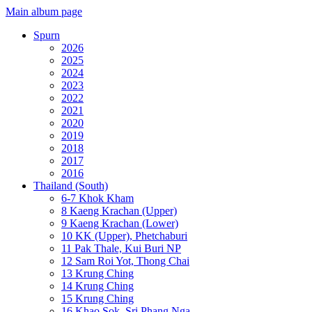
Main album page
Spurn
2026
2025
2024
2023
2022
2021
2020
2019
2018
2017
2016
Thailand (South)
6-7 Khok Kham
8 Kaeng Krachan (Upper)
9 Kaeng Krachan (Lower)
10 KK (Upper), Phetchaburi
11 Pak Thale, Kui Buri NP
12 Sam Roi Yot, Thong Chai
13 Krung Ching
14 Krung Ching
15 Krung Ching
16 Khao Sok, Sri Phang Nga