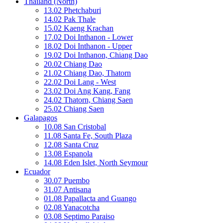
Thailand (North)
13.02 Phetchaburi
14.02 Pak Thale
15.02 Kaeng Krachan
17.02 Doi Inthanon - Lower
18.02 Doi Inthanon - Upper
19.02 Doi Inthanon, Chiang Dao
20.02 Chiang Dao
21.02 Chiang Dao, Thatorn
22.02 Doi Lang - West
23.02 Doi Ang Kang, Fang
24.02 Thatorn, Chiang Saen
25.02 Chiang Saen
Galapagos
10.08 San Cristobal
11.08 Santa Fe, South Plaza
12.08 Santa Cruz
13.08 Espanola
14.08 Eden Islet, North Seymour
Ecuador
30.07 Puembo
31.07 Antisana
01.08 Papallacta and Guango
02.08 Yanacotcha
03.08 Septimo Paraiso