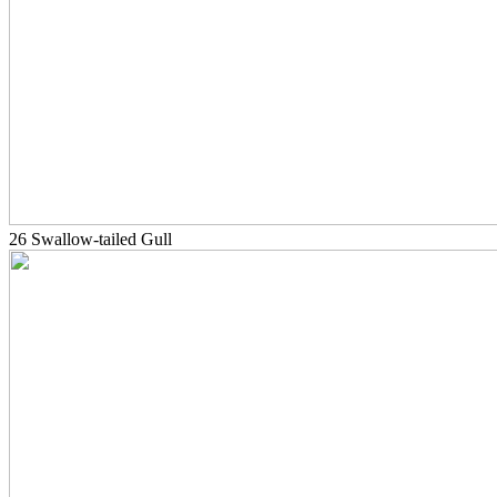
26 Swallow-tailed Gull