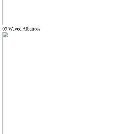
09 Waved Albatross