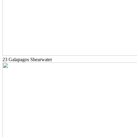
23 Galapagos Shearwater