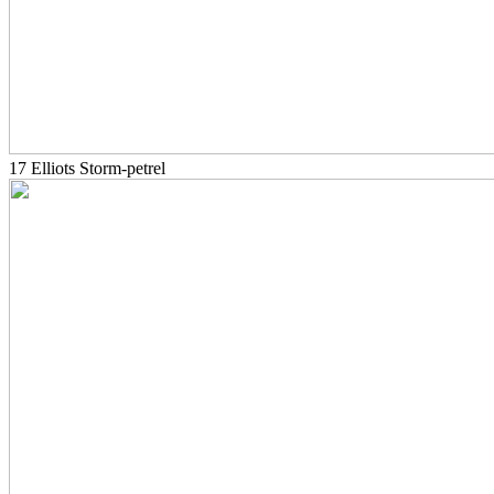
17 Elliots Storm-petrel