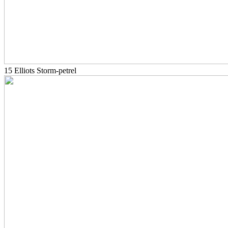
15 Elliots Storm-petrel