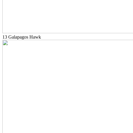
13 Galapagos Hawk