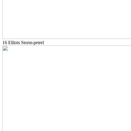
16 Elliots Storm-petrel