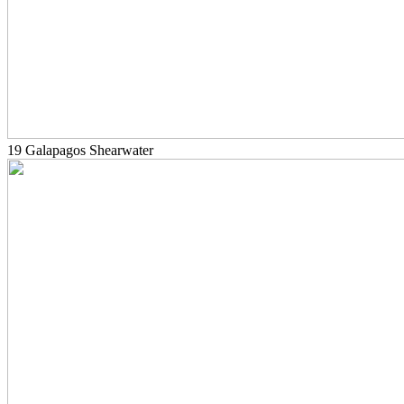
19 Galapagos Shearwater