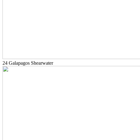
24 Galapagos Shearwater