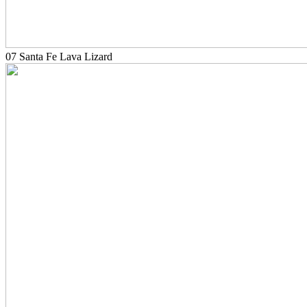
07 Santa Fe Lava Lizard