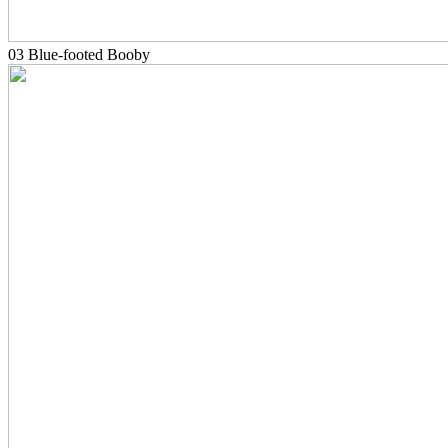
03 Blue-footed Booby