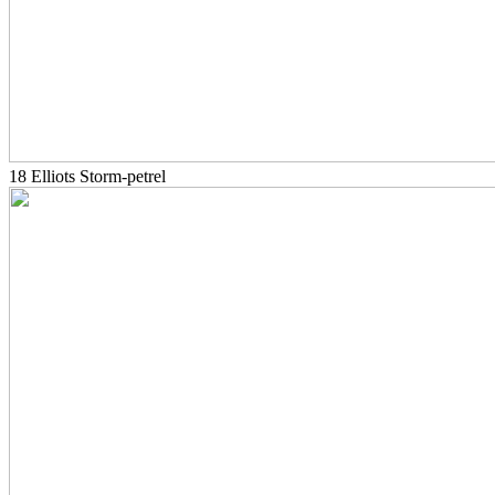
18 Elliots Storm-petrel