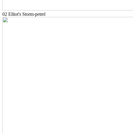
02 Elliot's Storm-petrel