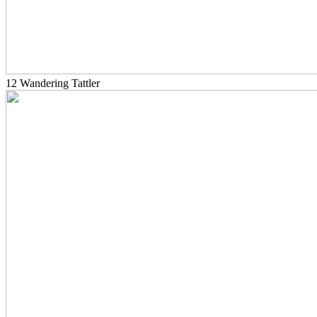
12 Wandering Tattler