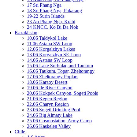
17 Sri Phang Nga
18 Sri Phang Nga, Pakarang
19-22 Surin Islands
23 Ao Phang Nga, Krabi
24 KNCC, Ko Bi Da Nok
Kazakhstan
10.06 Taldykol Lake
11.06 Astana SW Loop
12.06 Korgalzhyn Lakes
13.06 Korgalzhyn SE Loop
14.06 Astana SW Loop
15.06 Lake Sorbulaq and Taukum
16.06 Taukum, Topar, Zheltorangy
17.06 Zheltorangy Poplars
18.06 Karaoy Desert
19.06 Ile River Canyon
20.06 Kokpek Canyon, Sogeti Pools
21.06 Kegen Region
22.06 Charyn Region
23.06 Sogeti Drinking Pool
24.06 Big Almaty Lake
25.06 Cosmostation, Army Camp
26.06 Kaskelen Valley
Chile