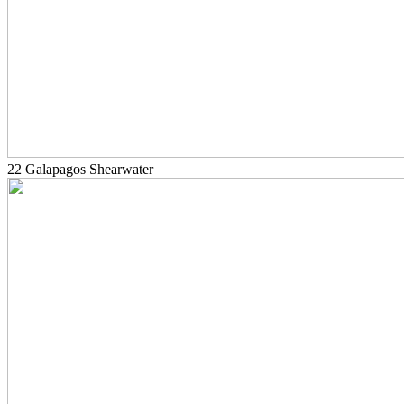
22 Galapagos Shearwater