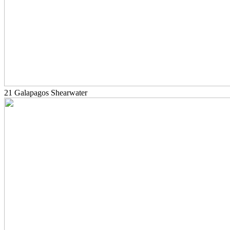
21 Galapagos Shearwater