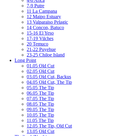
4-6 Arica
7-9 Putre
11 La Campana
12 Maipo Estuary
13 Valparaiso Pelagic
14 Concon, Batuco
15-16 El Yeso
17-19 Vilches
20 Temuco
21-22 Puyehue
23-25 Chiloe Island
Long Point
01.05 Old Cut
02.05 Old Cut
03.05 Old Cut, Backus
04.05 Old Cut, The Tip
05.05 The Tip
06.05 The Tip
07.05 The Tip
08.05 The Tip
09.05 The Tip
10.05 The Tip
11.05 The Tip
12.05 The Tip, Old Cut
13.05 Old Cut