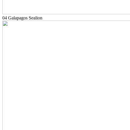
04 Galapagos Sealion