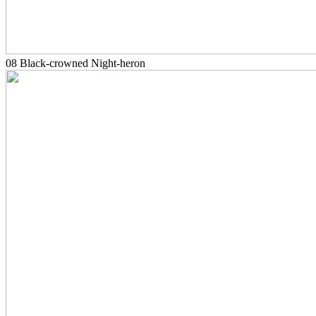
08 Black-crowned Night-heron