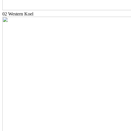
02 Western Koel