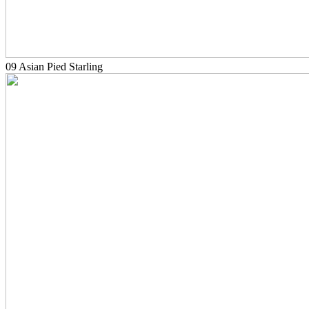
09 Asian Pied Starling