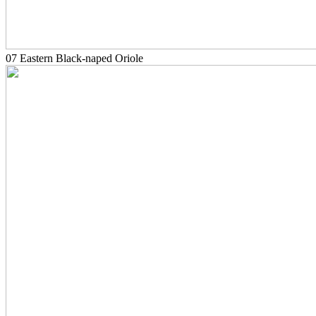
07 Eastern Black-naped Oriole