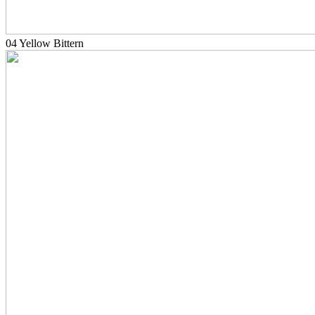
04 Yellow Bittern