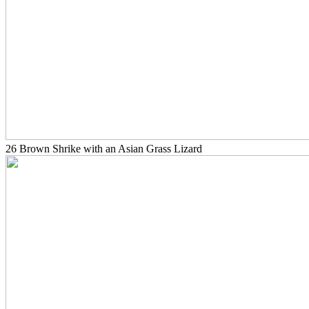
26 Brown Shrike with an Asian Grass Lizard