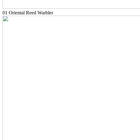
01 Oriental Reed Warbler