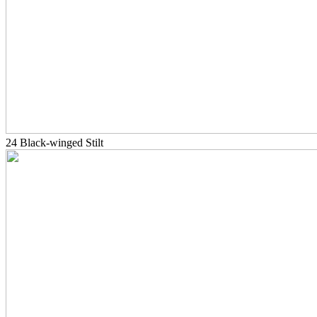
24 Black-winged Stilt