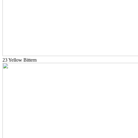
23 Yellow Bittern