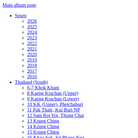
Main album page
Spurn
2026
2025
2024
2023
2022
2021
2020
2019
2018
2017
2016
Thailand (South)
6-7 Khok Kham
8 Kaeng Krachan (Upper)
9 Kaeng Krachan (Lower)
10 KK (Upper), Phetchaburi
11 Pak Thale, Kui Buri NP
12 Sam Roi Yot, Thong Chai
13 Krung Ching
14 Krung Ching
15 Krung Ching
16 Khao Sok, Sri Phang Nga