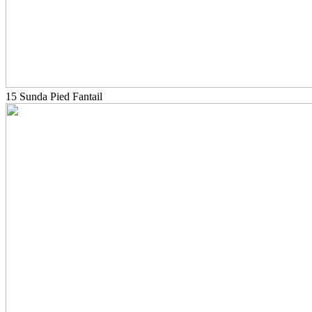
15 Sunda Pied Fantail