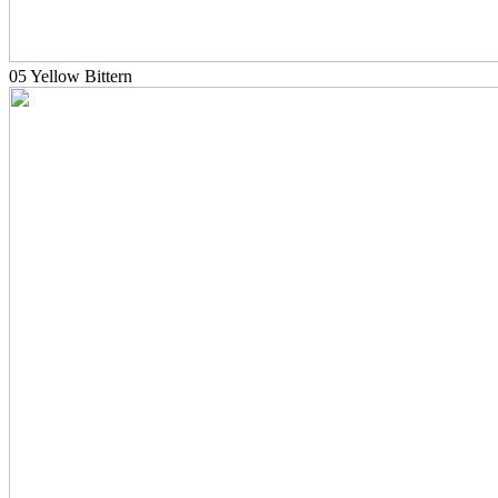
05 Yellow Bittern