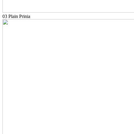
03 Plain Prinia