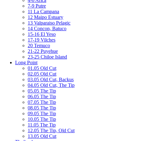
4-6 Arica
7-9 Putre
11 La Campana
12 Maipo Estuary
13 Valparaiso Pelagic
14 Concon, Batuco
15-16 El Yeso
17-19 Vilches
20 Temuco
21-22 Puyehue
23-25 Chiloe Island
Long Point
01.05 Old Cut
02.05 Old Cut
03.05 Old Cut, Backus
04.05 Old Cut, The Tip
05.05 The Tip
06.05 The Tip
07.05 The Tip
08.05 The Tip
09.05 The Tip
10.05 The Tip
11.05 The Tip
12.05 The Tip, Old Cut
13.05 Old Cut