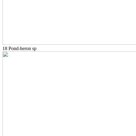
18 Pond-heron sp