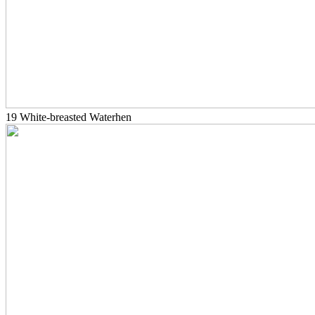
19 White-breasted Waterhen