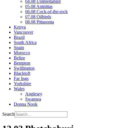
04.08 Umbrellabird
05.08 Antpittas
06.08 Cock-of-the-rock
07.08 Oilbirds
08.08 Pittasoma
Kenya
Vancouver
Brazil
South Africa
Spain
Morocco
Belize
Bempton
Swillington
Blacktoft
Far Ings
Yorkshire
Wales
Anglesey
Swansea
Donna Nook
Search