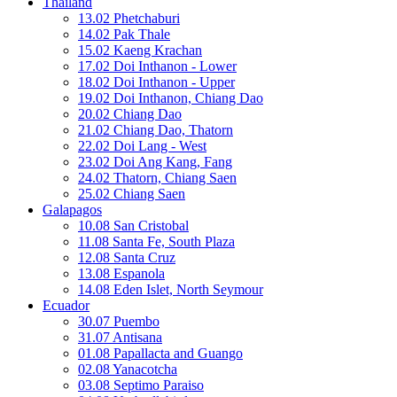
Thailand
13.02 Phetchaburi
14.02 Pak Thale
15.02 Kaeng Krachan
17.02 Doi Inthanon - Lower
18.02 Doi Inthanon - Upper
19.02 Doi Inthanon, Chiang Dao
20.02 Chiang Dao
21.02 Chiang Dao, Thatorn
22.02 Doi Lang - West
23.02 Doi Ang Kang, Fang
24.02 Thatorn, Chiang Saen
25.02 Chiang Saen
Galapagos
10.08 San Cristobal
11.08 Santa Fe, South Plaza
12.08 Santa Cruz
13.08 Espanola
14.08 Eden Islet, North Seymour
Ecuador
30.07 Puembo
31.07 Antisana
01.08 Papallacta and Guango
02.08 Yanacotcha
03.08 Septimo Paraiso