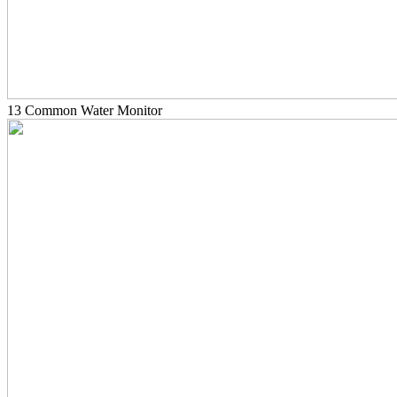
13 Common Water Monitor