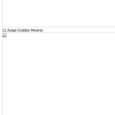
12 Asian Golden Weaver