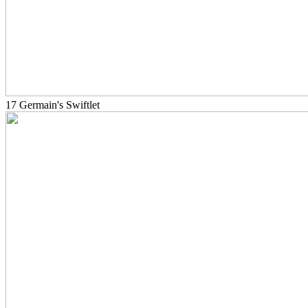
17 Germain's Swiftlet