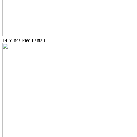
14 Sunda Pied Fantail