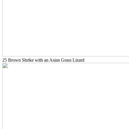
25 Brown Shrike with an Asian Grass Lizard