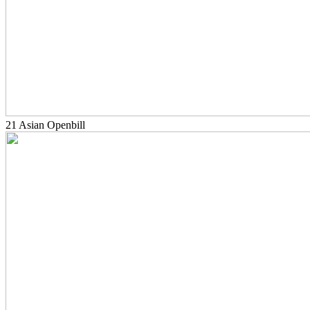
21 Asian Openbill