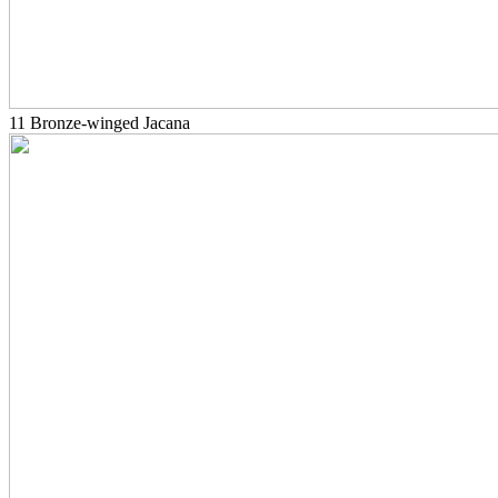
11 Bronze-winged Jacana