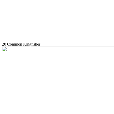
20 Common Kingfisher