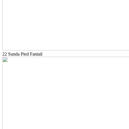
22 Sunda Pied Fantail