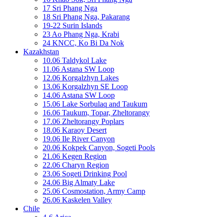
17 Sri Phang Nga
18 Sri Phang Nga, Pakarang
19-22 Surin Islands
23 Ao Phang Nga, Krabi
24 KNCC, Ko Bi Da Nok
Kazakhstan
10.06 Taldykol Lake
11.06 Astana SW Loop
12.06 Korgalzhyn Lakes
13.06 Korgalzhyn SE Loop
14.06 Astana SW Loop
15.06 Lake Sorbulaq and Taukum
16.06 Taukum, Topar, Zheltorangy
17.06 Zheltorangy Poplars
18.06 Karaoy Desert
19.06 Ile River Canyon
20.06 Kokpek Canyon, Sogeti Pools
21.06 Kegen Region
22.06 Charyn Region
23.06 Sogeti Drinking Pool
24.06 Big Almaty Lake
25.06 Cosmostation, Army Camp
26.06 Kaskelen Valley
Chile