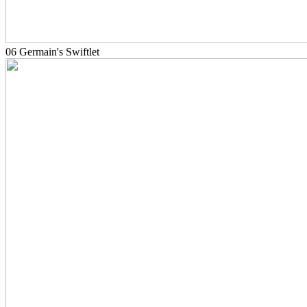
06 Germain's Swiftlet