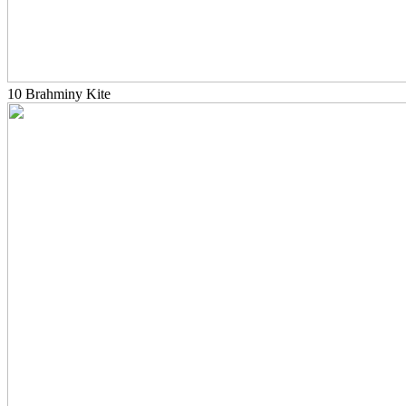
10 Brahminy Kite