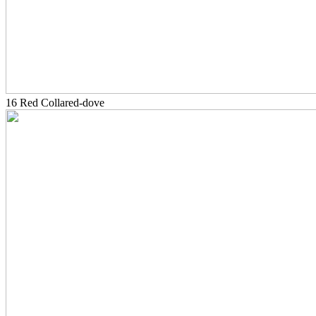
16 Red Collared-dove