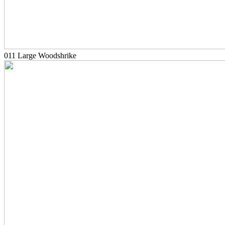
011 Large Woodshrike