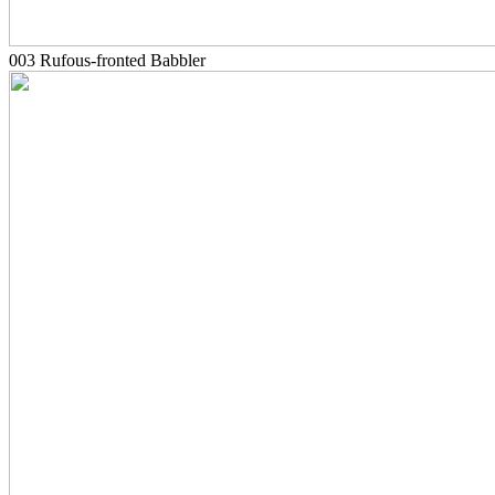
003 Rufous-fronted Babbler