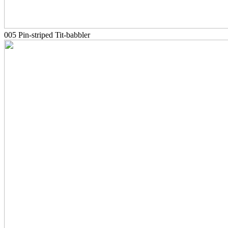
005 Pin-striped Tit-babbler