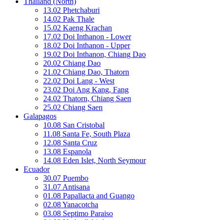
Thailand (North)
13.02 Phetchaburi
14.02 Pak Thale
15.02 Kaeng Krachan
17.02 Doi Inthanon - Lower
18.02 Doi Inthanon - Upper
19.02 Doi Inthanon, Chiang Dao
20.02 Chiang Dao
21.02 Chiang Dao, Thatorn
22.02 Doi Lang - West
23.02 Doi Ang Kang, Fang
24.02 Thatorn, Chiang Saen
25.02 Chiang Saen
Galapagos
10.08 San Cristobal
11.08 Santa Fe, South Plaza
12.08 Santa Cruz
13.08 Espanola
14.08 Eden Islet, North Seymour
Ecuador
30.07 Puembo
31.07 Antisana
01.08 Papallacta and Guango
02.08 Yanacotcha
03.08 Septimo Paraiso