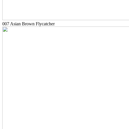
007 Asian Brown Flycatcher