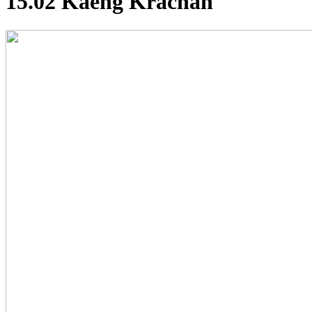
15.02 Kaeng Krachan