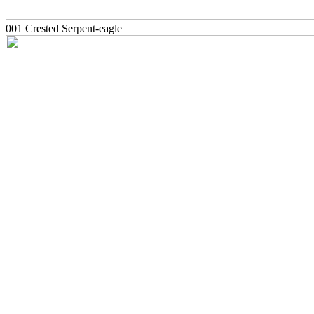
001 Crested Serpent-eagle