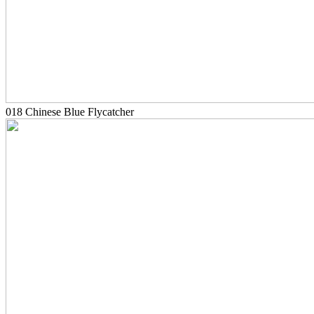
018 Chinese Blue Flycatcher