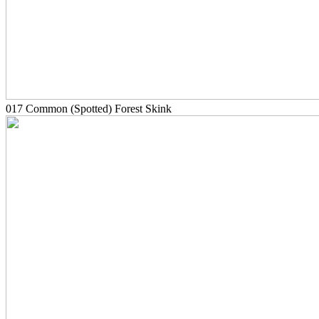
017 Common (Spotted) Forest Skink