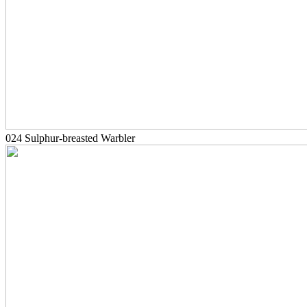
024 Sulphur-breasted Warbler