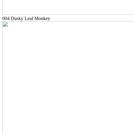
004 Dusky Leaf Monkey