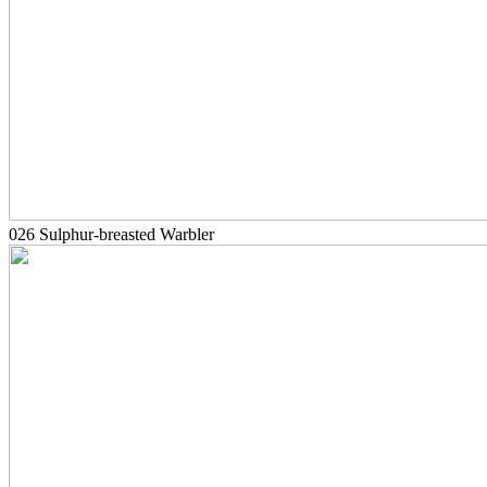
026 Sulphur-breasted Warbler