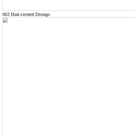
002 Hair-crested Drongo