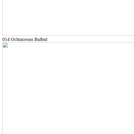
014 Ochraceous Bulbul