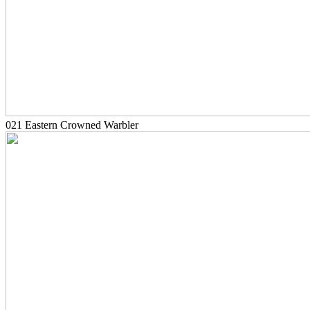
021 Eastern Crowned Warbler