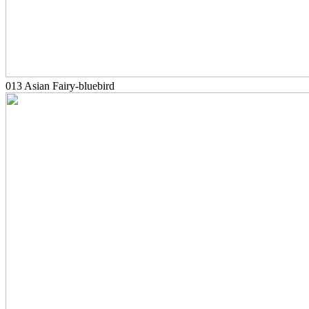
013 Asian Fairy-bluebird