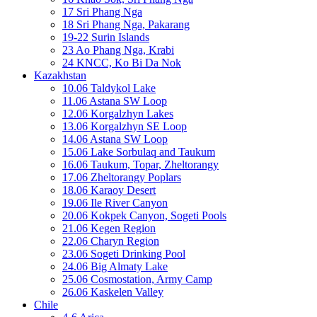
17 Sri Phang Nga
18 Sri Phang Nga, Pakarang
19-22 Surin Islands
23 Ao Phang Nga, Krabi
24 KNCC, Ko Bi Da Nok
Kazakhstan
10.06 Taldykol Lake
11.06 Astana SW Loop
12.06 Korgalzhyn Lakes
13.06 Korgalzhyn SE Loop
14.06 Astana SW Loop
15.06 Lake Sorbulaq and Taukum
16.06 Taukum, Topar, Zheltorangy
17.06 Zheltorangy Poplars
18.06 Karaoy Desert
19.06 Ile River Canyon
20.06 Kokpek Canyon, Sogeti Pools
21.06 Kegen Region
22.06 Charyn Region
23.06 Sogeti Drinking Pool
24.06 Big Almaty Lake
25.06 Cosmostation, Army Camp
26.06 Kaskelen Valley
Chile