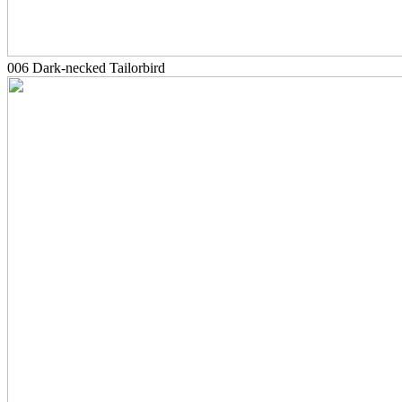
006 Dark-necked Tailorbird