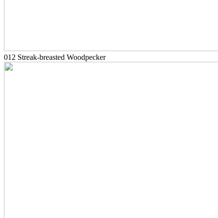
012 Streak-breasted Woodpecker