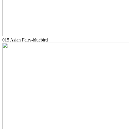
015 Asian Fairy-bluebird