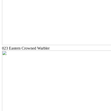
023 Eastern Crowned Warbler