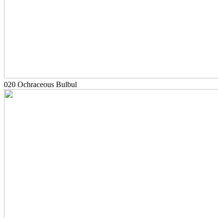
020 Ochraceous Bulbul