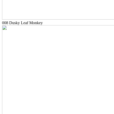
008 Dusky Leaf Monkey