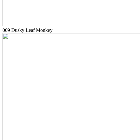
009 Dusky Leaf Monkey