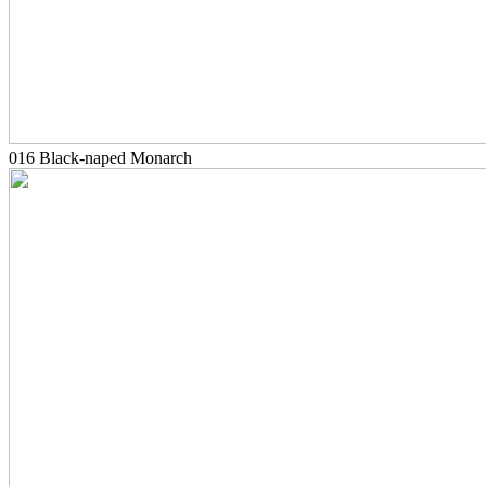
016 Black-naped Monarch