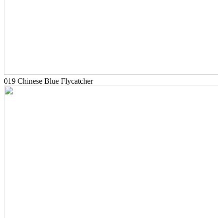
019 Chinese Blue Flycatcher