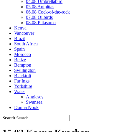
04.08 Umbrellabird
05.08 Antpittas
06.08 Cock-of-the-rock
07.08 Oilbirds
08.08 Pittasoma
Kenya
Vancouver
Brazil
South Africa
Spain
Morocco
Belize
Bempton
Swillington
Blacktoft
Far Ings
Yorkshire
Wales
Anglesey
Swansea
Donna Nook
Search