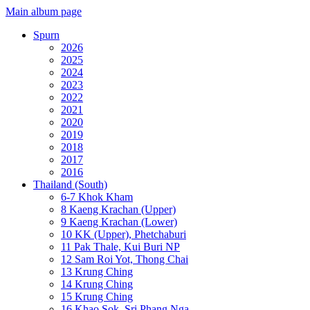
Main album page
Spurn
2026
2025
2024
2023
2022
2021
2020
2019
2018
2017
2016
Thailand (South)
6-7 Khok Kham
8 Kaeng Krachan (Upper)
9 Kaeng Krachan (Lower)
10 KK (Upper), Phetchaburi
11 Pak Thale, Kui Buri NP
12 Sam Roi Yot, Thong Chai
13 Krung Ching
14 Krung Ching
15 Krung Ching
16 Khao Sok, Sri Phang Nga