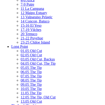
4-6 Arica
7-9 Putre
11 La Campana
12 Maipo Estuary
13 Valparaiso Pelagic
14 Concon, Batuco
15-16 El Yeso
17-19 Vilches
20 Temuco
21-22 Puyehue
23-25 Chiloe Island
Long Point
01.05 Old Cut
02.05 Old Cut
03.05 Old Cut, Backus
04.05 Old Cut, The Tip
05.05 The Tip
06.05 The Tip
07.05 The Tip
08.05 The Tip
09.05 The Tip
10.05 The Tip
11.05 The Tip
12.05 The Tip, Old Cut
13.05 Old Cut