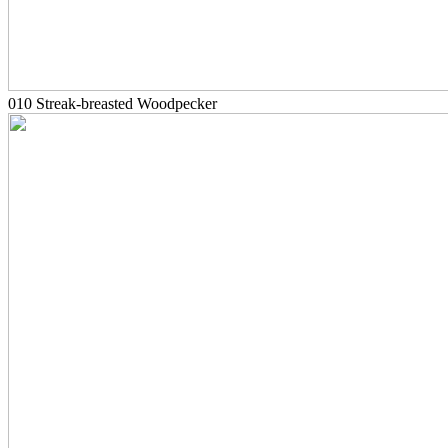
010 Streak-breasted Woodpecker