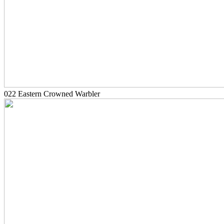
022 Eastern Crowned Warbler