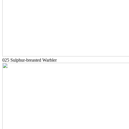
025 Sulphur-breasted Warbler