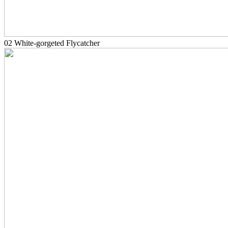
02 White-gorgeted Flycatcher