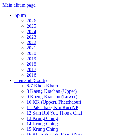
Main album page
Spurn
2026
2025
2024
2023
2022
2021
2020
2019
2018
2017
2016
Thailand (South)
6-7 Khok Kham
8 Kaeng Krachan (Upper)
9 Kaeng Krachan (Lower)
10 KK (Upper), Phetchaburi
11 Pak Thale, Kui Buri NP
12 Sam Roi Yot, Thong Chai
13 Krung Ching
14 Krung Ching
15 Krung Ching
16 Khao Sok, Sri Phang Nga