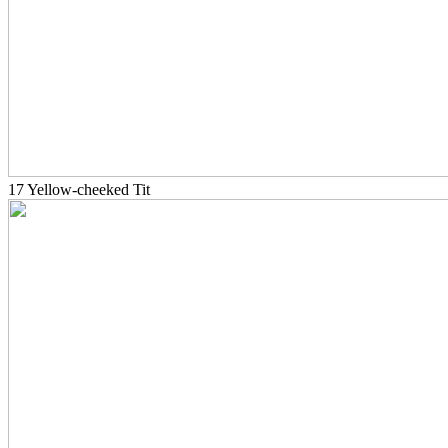
17 Yellow-cheeked Tit