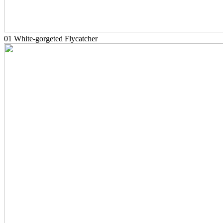
01 White-gorgeted Flycatcher