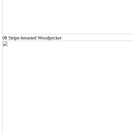
08 Stripe-breasted Woodpecker