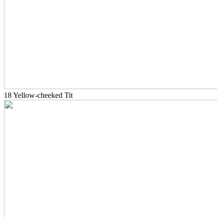
18 Yellow-cheeked Tit