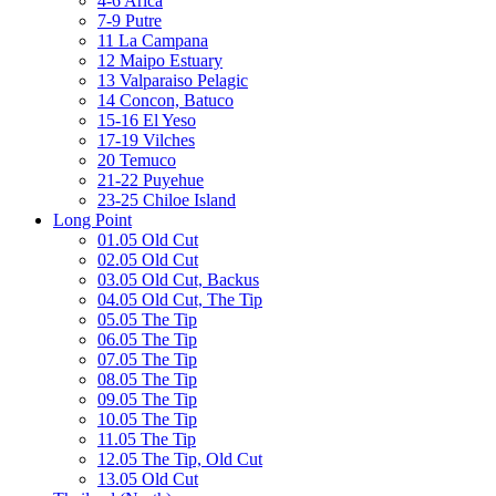
4-6 Arica
7-9 Putre
11 La Campana
12 Maipo Estuary
13 Valparaiso Pelagic
14 Concon, Batuco
15-16 El Yeso
17-19 Vilches
20 Temuco
21-22 Puyehue
23-25 Chiloe Island
Long Point
01.05 Old Cut
02.05 Old Cut
03.05 Old Cut, Backus
04.05 Old Cut, The Tip
05.05 The Tip
06.05 The Tip
07.05 The Tip
08.05 The Tip
09.05 The Tip
10.05 The Tip
11.05 The Tip
12.05 The Tip, Old Cut
13.05 Old Cut