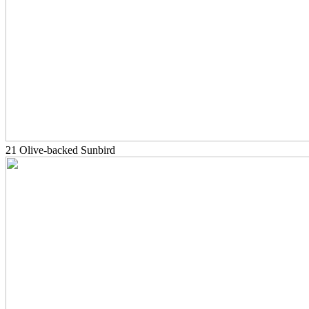
21 Olive-backed Sunbird