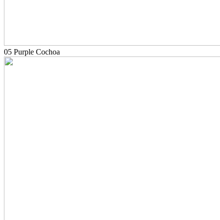
05 Purple Cochoa