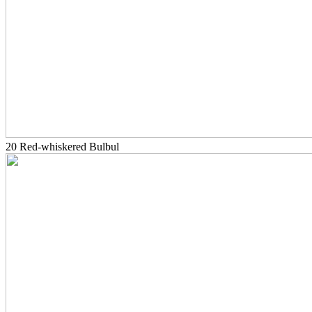
20 Red-whiskered Bulbul