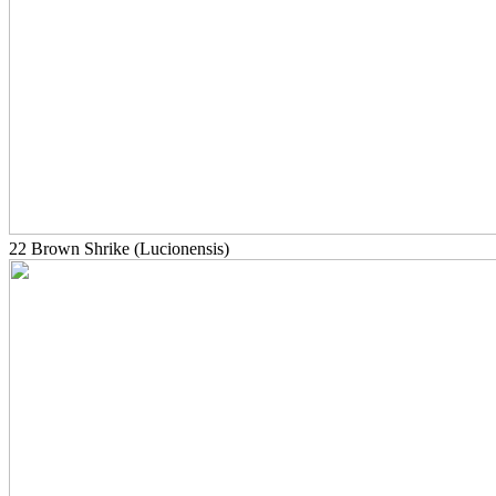
22 Brown Shrike (Lucionensis)