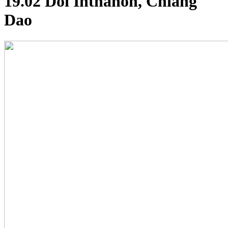
19.02 Doi Inthanon, Chiang
Dao