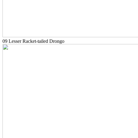
09 Lesser Racket-tailed Drongo