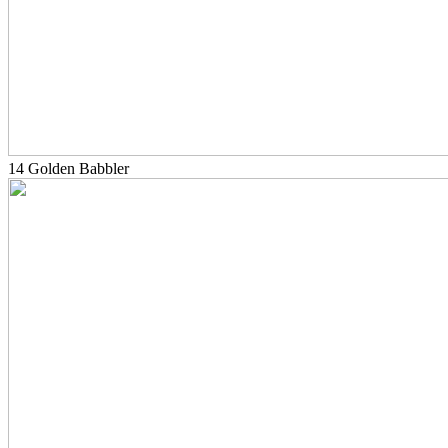
14 Golden Babbler