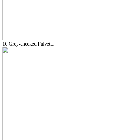
10 Grey-cheeked Fulvetta