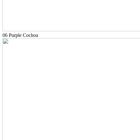
06 Purple Cochoa