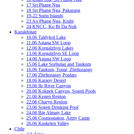
17 Sri Phang Nga
18 Sri Phang Nga, Pakarang
19-22 Surin Islands
23 Ao Phang Nga, Krabi
24 KNCC, Ko Bi Da Nok
Kazakhstan
10.06 Taldykol Lake
11.06 Astana SW Loop
12.06 Korgalzhyn Lakes
13.06 Korgalzhyn SE Loop
14.06 Astana SW Loop
15.06 Lake Sorbulaq and Taukum
16.06 Taukum, Topar, Zheltorangy
17.06 Zheltorangy Poplars
18.06 Karaoy Desert
19.06 Ile River Canyon
20.06 Kokpek Canyon, Sogeti Pools
21.06 Kegen Region
22.06 Charyn Region
23.06 Sogeti Drinking Pool
24.06 Big Almaty Lake
25.06 Cosmostation, Army Camp
26.06 Kaskelen Valley
Chile