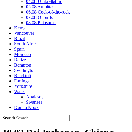
04.08 Umbrellabird
05.08 Antpittas
06.08 Cock-of-the-rock
07.08 Oilbirds
08.08 Pittasoma
Kenya
Vancouver
Brazil
South Africa
Spain
Morocco
Belize
Bempton
Swillington
Blacktoft
Far Ings
Yorkshire
Wales
Anglesey
Swansea
Donna Nook
Search