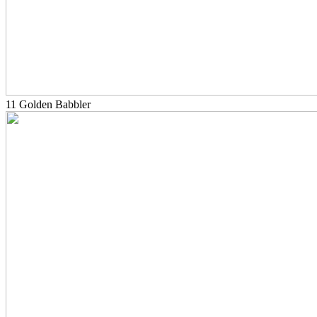
11 Golden Babbler