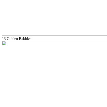
13 Golden Babbler