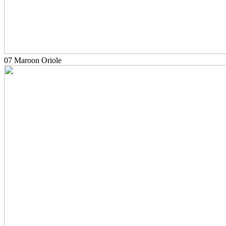
07 Maroon Oriole