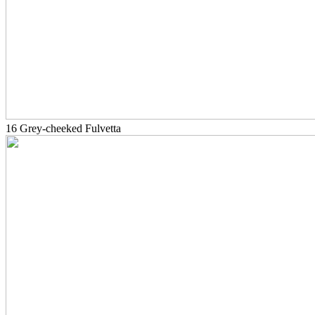
16 Grey-cheeked Fulvetta