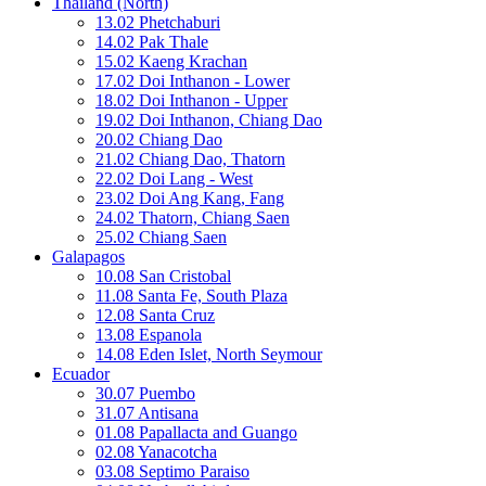
Thailand (North)
13.02 Phetchaburi
14.02 Pak Thale
15.02 Kaeng Krachan
17.02 Doi Inthanon - Lower
18.02 Doi Inthanon - Upper
19.02 Doi Inthanon, Chiang Dao
20.02 Chiang Dao
21.02 Chiang Dao, Thatorn
22.02 Doi Lang - West
23.02 Doi Ang Kang, Fang
24.02 Thatorn, Chiang Saen
25.02 Chiang Saen
Galapagos
10.08 San Cristobal
11.08 Santa Fe, South Plaza
12.08 Santa Cruz
13.08 Espanola
14.08 Eden Islet, North Seymour
Ecuador
30.07 Puembo
31.07 Antisana
01.08 Papallacta and Guango
02.08 Yanacotcha
03.08 Septimo Paraiso