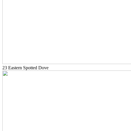
23 Eastern Spotted Dove