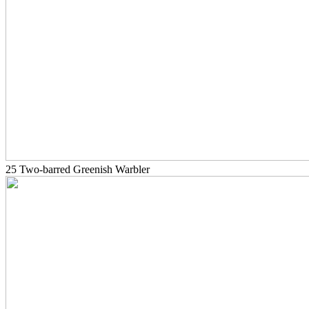
25 Two-barred Greenish Warbler