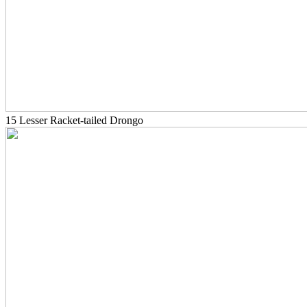
15 Lesser Racket-tailed Drongo