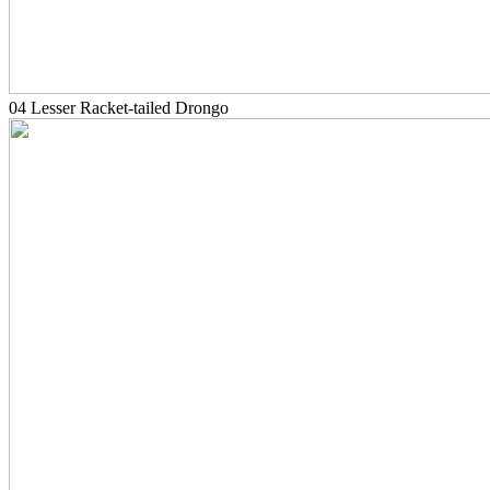
04 Lesser Racket-tailed Drongo