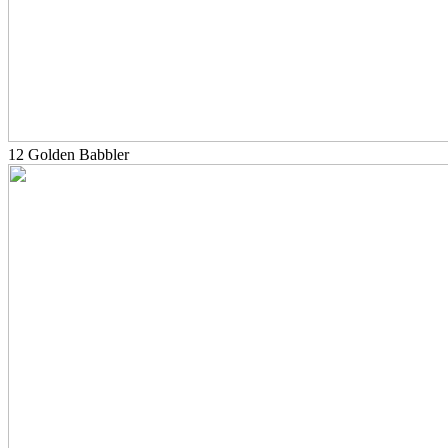
12 Golden Babbler