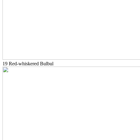
19 Red-whiskered Bulbul