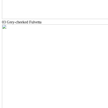
03 Grey-cheeked Fulvetta