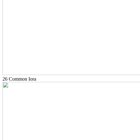
26 Common Iora