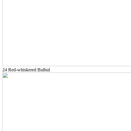
24 Red-whiskered Bulbul